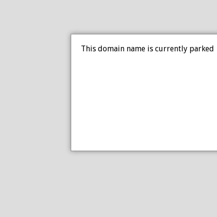
This domain name is currently parked